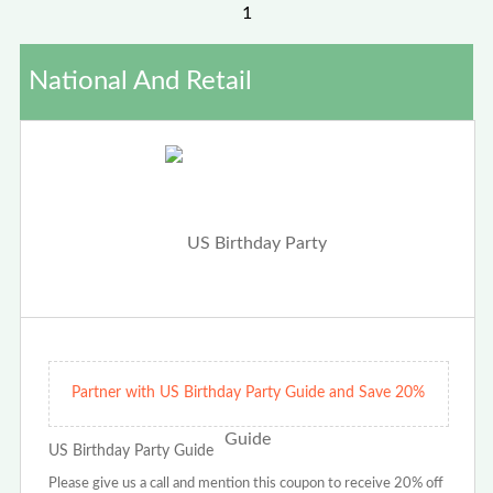
1
National And Retail
Partner with US Birthday Party Guide and Save 20%
US Birthday Party Guide
Please give us a call and mention this coupon to receive 20% off