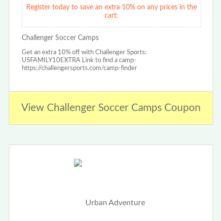
Register today to save an extra 10% on any prices in the
cart:
Challenger Soccer Camps
Get an extra 10% off with Challenger Sports:
USFAMILY10EXTRA Link to find a camp-
https://challengersports.com/camp-finder
View Challenger Soccer Camps Coupon