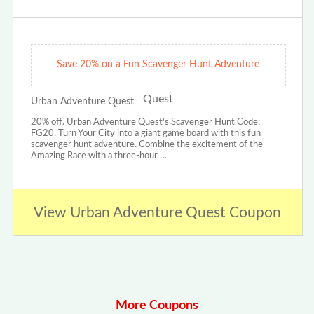
Save 20% on a Fun Scavenger Hunt Adventure
Urban Adventure Quest
20% off. Urban Adventure Quest's Scavenger Hunt Code:
FG20. Turn Your City into a giant game board with this fun
scavenger hunt adventure. Combine the excitement of the
Amazing Race with a three-hour …
View Urban Adventure Quest Coupon
More Coupons