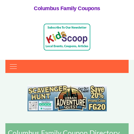
Columbus Family Coupons
Columbus Family Coupon Directory