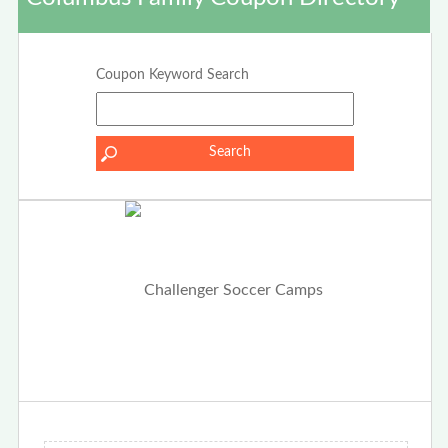
Coupon Keyword Search