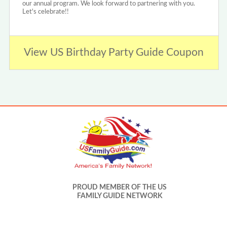
our annual program. We look forward to partnering with you.
Let's celebrate!!
View US Birthday Party Guide Coupon
PROUD MEMBER OF THE US
FAMILY GUIDE NETWORK