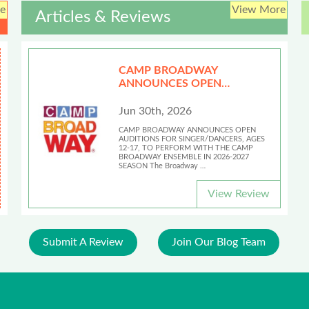
e
View More
Articles & Reviews
CAMP BROADWAY
ANNOUNCES OPEN
AUDITIONS
Jun 30th, 2026
CAMP BROADWAY ANNOUNCES OPEN
AUDITIONS FOR SINGER/DANCERS, AGES
12-17, TO PERFORM WITH THE CAMP
BROADWAY ENSEMBLE IN 2026-2027
SEASON The Broadway …
View Review
Submit A Review
Join Our Blog Team