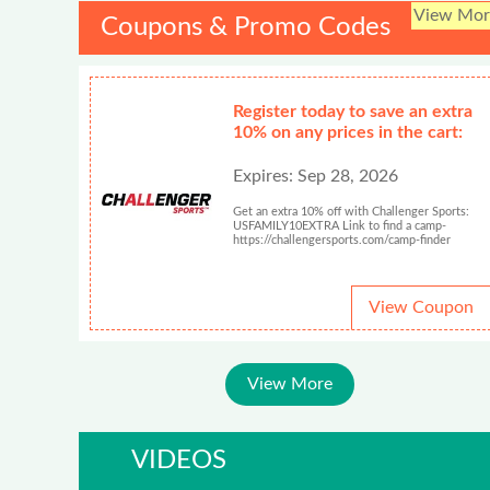
View Mor
Coupons & Promo Codes
Register today to save an extra
10% on any prices in the cart:
Expires: Sep 28, 2026
Get an extra 10% off with Challenger Sports:
USFAMILY10EXTRA Link to find a camp-
https://challengersports.com/camp-finder
View Coupon
View More
VIDEOS