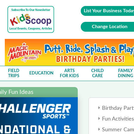
List Your Business Toda
Change Location
FIELD
ARTS
CHILD
FAMILY
EDUCATION
TRIPS
FOR KIDS
CARE
DINING
ly Fun Ideas
Birthday Part
Fun Activities
Summer Cam