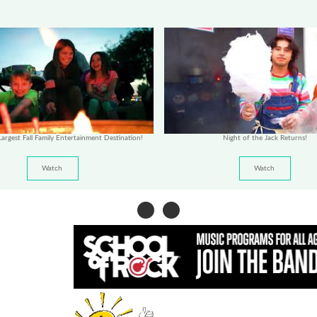
argest Fall Family Entertainment Destination!
Night of the Jack Returns!
Watch
Watch