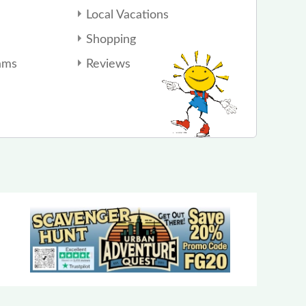
Local Vacations
Shopping
ams
Reviews
Color Me Mine of Dublin