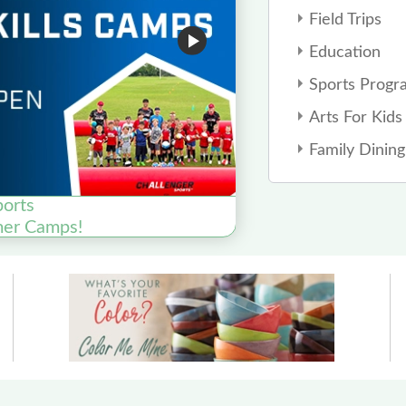
Field Trips
Education
Sports Progr
Arts For Kids
Family Dining
ports
mer Camps!