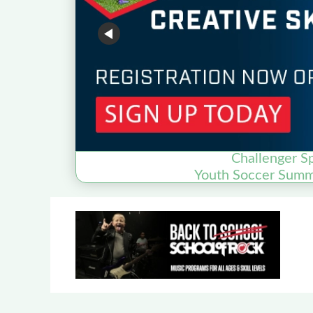
Challenger S
Youth Soccer Sum