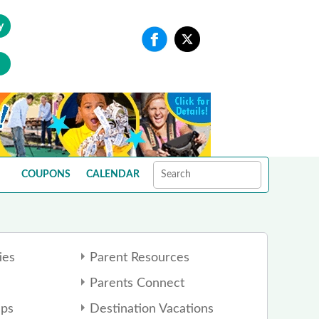
y
COUPONS
CALENDAR
ies
Parent Resources
Parents Connect
ps
Destination Vacations