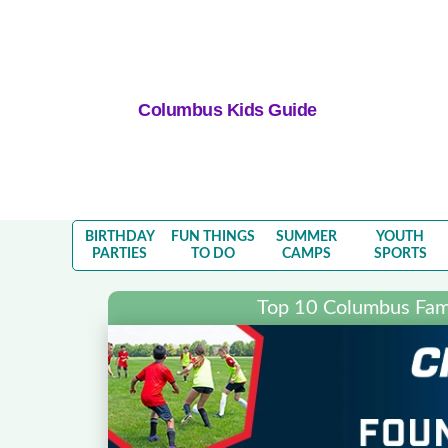
Columbus Kids Guide
BIRTHDAY
FUN THINGS
SUMMER
YOUTH
PARTIES
TO DO
CAMPS
SPORTS
Top 10 Columbus Fami