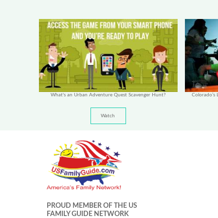
What's an Urban Adventure Quest Scavenger Hunt?
Colorado’s L
Watch
PROUD MEMBER OF THE US
FAMILY GUIDE NETWORK