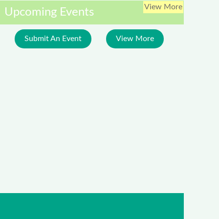
View More
Upcoming Events
Submit An Event
View More