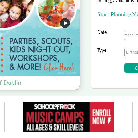
pricing, availability
Start Planning 
Date
Type
Amaz
f Dublin
Save