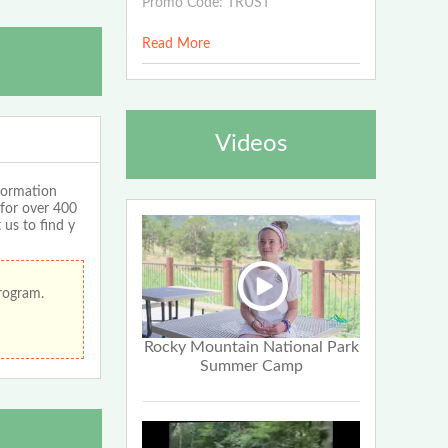
Promo Code: TRUST
Read More
Videos
formation
 for over 400
 us to find y
program.
Rocky Mountain National Park
Summer Camp