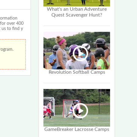
What's an Urban Adventure
Quest Scavenger Hunt?
formation
 for over 400
 us to find y
program.
Revolution Softball Camps
GameBreaker Lacrosse Camps