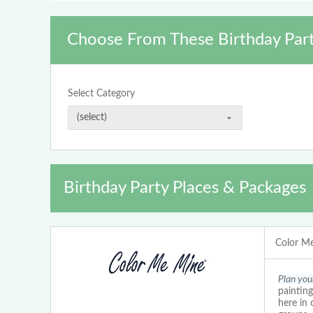
Choose From These Birthday Part
Select Category
Birthday Party Places & Packages
Color Me
Plan you
painting
here in 