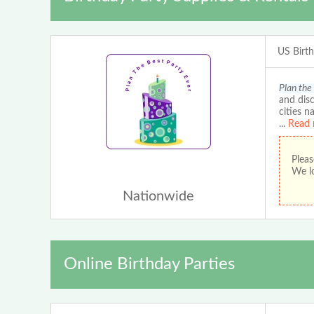
US Birt
Plan the
and disc
cities n
...
Read 
Pleas
We lo
Nationwide
Online Birthday Parties