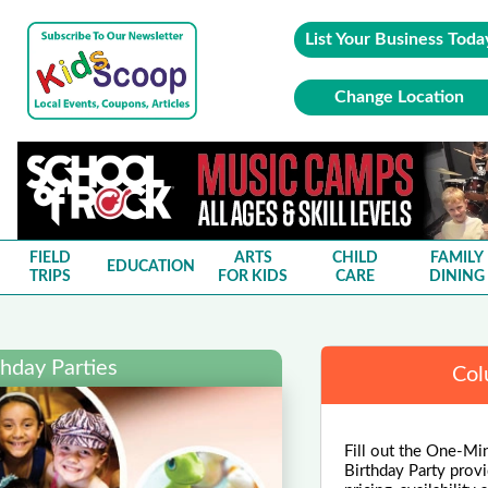
List Your Business Toda
Change Location
FIELD
ARTS
CHILD
FAMILY
EDUCATION
TRIPS
FOR KIDS
CARE
DINING
hday Parties
Col
Fill out the One-Min
Birthday Party provi