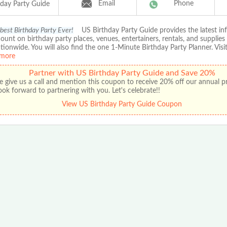
Email
Phone
hday Party Guide
 best Birthday Party Ever!
US Birthday Party Guide provides the latest in
ount on birthday party places, venues, entertainers, rentals, and supplies
ationwide. You will also find the one 1-Minute Birthday Party Planner. Visit
more
Partner with US Birthday Party Guide and Save 20%
e give us a call and mention this coupon to receive 20% off our annual 
ok forward to partnering with you. Let's celebrate!!
View US Birthday Party Guide Coupon