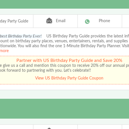
Email
Phone
hday Party Guide
 best Birthday Party Ever!
US Birthday Party Guide provides the latest in
ount on birthday party places, venues, entertainers, rentals, and supplies
ationwide. You will also find the one 1-Minute Birthday Party Planner. Visit
more
Partner with US Birthday Party Guide and Save 20%
e give us a call and mention this coupon to receive 20% off our annual 
ok forward to partnering with you. Let's celebrate!!
View US Birthday Party Guide Coupon