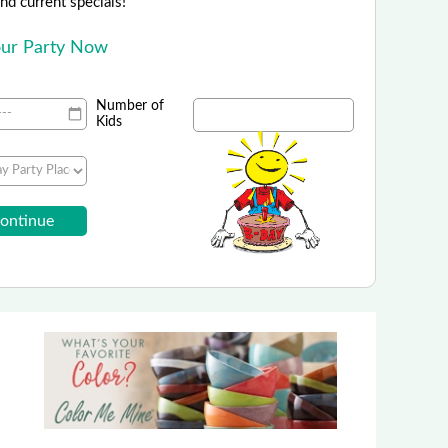
 and current specials!
Your Party Now
Number of
Kids
ing Scavenger Hunt Adventure
 20% Off a Quest in your City!