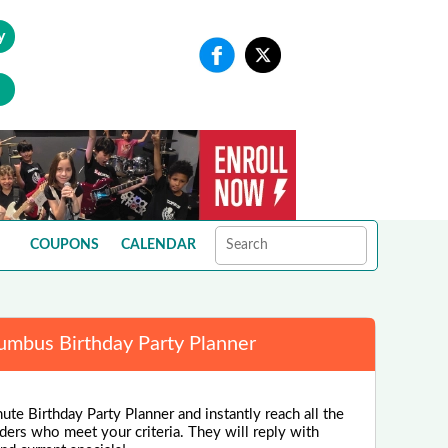
y
COUPONS
CALENDAR
umbus Birthday Party Planner
ute Birthday Party Planner and instantly reach all the
ders who meet your criteria. They will reply with