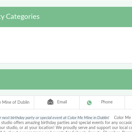
y Categories
Email
Phone
 Mine of Dublin
r next birthday party or special event at Color Me Mine in Dublin!
Color Me M
 studio offers amazing birthday parties and special events for any occasio
our studio, or at your location! We proudly serve and support our local