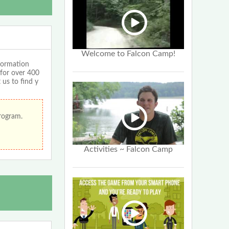
Welcome to Falcon Camp!
formation
 for over 400
 us to find y
program.
Activities ~ Falcon Camp