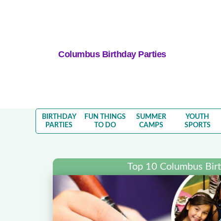
Columbus Birthday Parties
BIRTHDAY
FUN THINGS
SUMMER
YOUTH
PARTIES
TO DO
CAMPS
SPORTS
Top 10 Columbus Birt