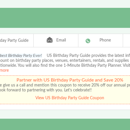
Email
Phone
hday Party Guide
 best Birthday Party Ever!
US Birthday Party Guide provides the latest in
ount on birthday party places, venues, entertainers, rentals, and supplies
ationwide. You will also find the one 1-Minute Birthday Party Planner. Visit
more
Partner with US Birthday Party Guide and Save 20%
e give us a call and mention this coupon to receive 20% off our annual 
ok forward to partnering with you. Let's celebrate!!
View US Birthday Party Guide Coupon