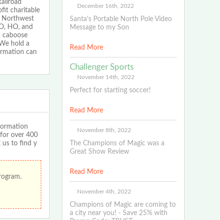
ailroad
December 16th, 2022
fit charitable
in Northwest
Santa's Portable North Pole Video
 O, HO, and
Message to my Son
ad caboose
 We hold a
Read More
ormation can
Challenger Sports
November 14th, 2022
Perfect for starting soccer!
Read More
formation
November 8th, 2022
 for over 400
 us to find y
The Champions of Magic was a
Great Show Review
Read More
program.
November 4th, 2022
Champions of Magic are coming to
a city near you! - Save 25% with