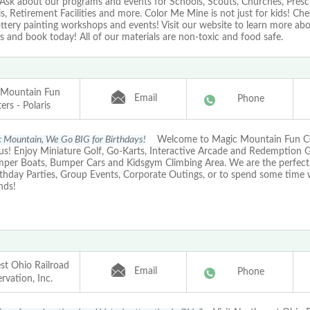
 Ask about our programs and events for Schools, Scouts, Churches, Presc
s, Retirement Facilities and more. Color Me Mine is not just for kids! Ch
ttery painting workshops and events! Visit our website to learn more ab
 and book today! All of our materials are non-toxic and food safe.
 Mountain Fun
Email
Phone
ers - Polaris
 Mountain, We Go BIG for Birthdays!
Welcome to Magic Mountain Fun Ce
s! Enjoy Miniature Golf, Go-Karts, Interactive Arcade and Redemption 
mper Boats, Bumper Cars and Kidsgym Climbing Area. We are the perfect 
rthday Parties, Group Events, Corporate Outings, or to spend some time 
nds!
t Ohio Railroad
Email
Phone
rvation, Inc.