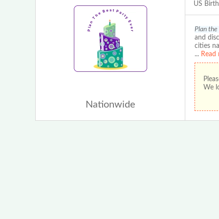
US Birt
Plan the
and disc
cities n
...
Read 
Pleas
We lo
Nationwide