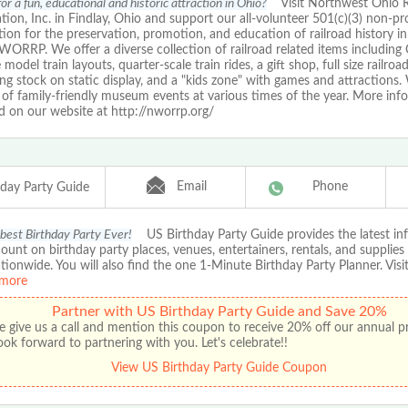
or a fun, educational and historic attraction in Ohio?
Visit Northwest Ohio R
tion, Inc. in Findlay, Ohio and support our all-volunteer 501(c)(3) non-pro
ion for the preservation, promotion, and education of railroad history 
ORRP. We offer a diverse collection of railroad related items including
model train layouts, quarter-scale train rides, a gift shop, full size railro
ing stock on static display, and a "kids zone" with games and attractions.
of family-friendly museum events at various times of the year. More inf
d on our website at http://nworrp.org/
Email
Phone
hday Party Guide
 best Birthday Party Ever!
US Birthday Party Guide provides the latest in
ount on birthday party places, venues, entertainers, rentals, and supplies
ationwide. You will also find the one 1-Minute Birthday Party Planner. Visit
more
Partner with US Birthday Party Guide and Save 20%
e give us a call and mention this coupon to receive 20% off our annual 
ok forward to partnering with you. Let's celebrate!!
View US Birthday Party Guide Coupon