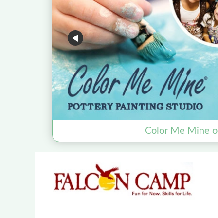
Color Me Mine o