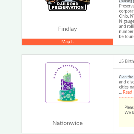
Looking f
Preserva
corporat
Ohio, NW
N gauge 
and roll
Findlay
number 
be foun
Map It
US Birt
Plan the
and disc
cities n
...
Read 
Pleas
We lo
Nationwide