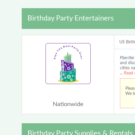
Birthday Party Entertainers
US Birt
Plan the
and disc
cities n
...
Read 
Pleas
We lo
Nationwide
Birthday Party Supplies & Rentals