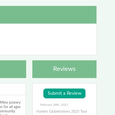
Reviews
ine pottery
February 28th, 2025
n for all ages
 community
Harlem Globetrotters 2025 Tour