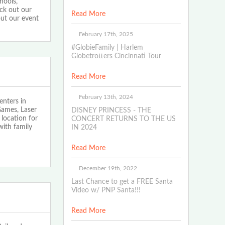
hools,
eck out our
Read More
out our event
February 17th, 2025
#GlobieFamily | Harlem
Globetrotters Cincinnati Tour
Read More
February 13th, 2024
nters in
Games, Laser
DISNEY PRINCESS - THE
location for
CONCERT RETURNS TO THE US
with family
IN 2024
Read More
December 19th, 2022
Last Chance to get a FREE Santa
Video w/ PNP Santa!!!
Read More