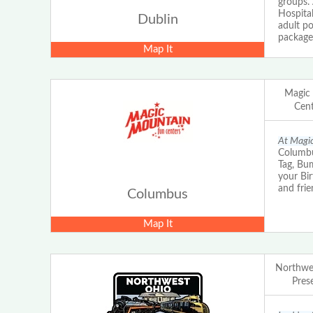
groups.
Hospital
Dublin
adult po
packages
Map It
Magic
Cent
At Magic
Columbu
Tag, Bu
your Bi
and frie
Columbus
Map It
Northwes
Prese