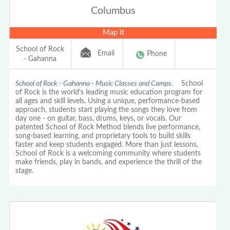
Columbus
Map It
School of Rock
Email
Phone
- Gahanna
School of Rock - Gahanna - Music Classes and Camps.
School
of Rock is the world's leading music education program for
all ages and skill levels. Using a unique, performance-based
approach, students start playing the songs they love from
day one - on guitar, bass, drums, keys, or vocals. Our
patented School of Rock Method blends live performance,
song-based learning, and proprietary tools to build skills
faster and keep students engaged. More than just lessons,
School of Rock is a welcoming community where students
make friends, play in bands, and experience the thrill of the
stage.