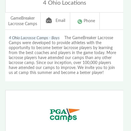
4 Ohio Locations
GameBreaker
Email
Phone
Lacrosse Camps
4 Ohio Lacrosse Camps - Boys
The GameBreaker Lacrosse
Camps were developed to provide athletes with the
opportunity to become better lacrosse players by learning
from the best coaches and players in the game today. More
lacrosse players have attended our camps than any other
lacrosse camp. Since our inception, over 100,000 players
have attended our camps to improve. We invite you to join
us at camp this summer and become a better player!