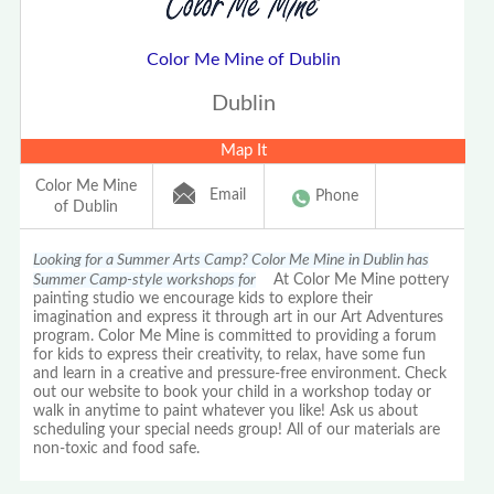
Color Me Mine of Dublin
Dublin
Map It
Color Me Mine
Email
Phone
of Dublin
Looking for a Summer Arts Camp? Color Me Mine in Dublin has
Summer Camp-style workshops for
At Color Me Mine pottery
painting studio we encourage kids to explore their
imagination and express it through art in our Art Adventures
program. Color Me Mine is committed to providing a forum
for kids to express their creativity, to relax, have some fun
and learn in a creative and pressure-free environment. Check
out our website to book your child in a workshop today or
walk in anytime to paint whatever you like! Ask us about
scheduling your special needs group! All of our materials are
non-toxic and food safe.