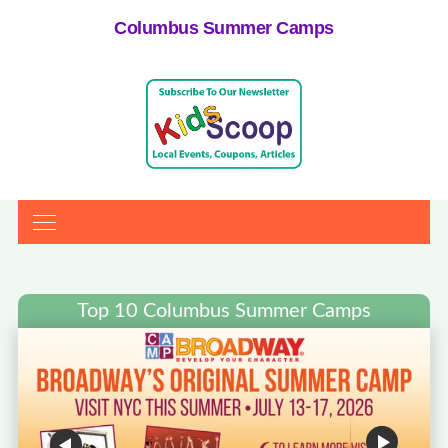
Columbus Summer Camps
Top 10 Columbus Summer Camps