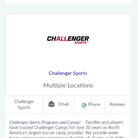
Challenger Sports
Multiple Locations
Challenger
Email
Phone
Reviews
Sports
Challenger Sports Programs and Camps!
Families and players
have trusted Challenger Camps for over 30 years as North
America's largest soccer camp provider. We provide week-