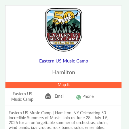
Eastern US Music Camp
Hamilton
Map It
Eastern US
Email
Phone
Music Camp
Eastern US Music Camp | Hamilton, NY Celebrating 50
Incredible Summers of Music! Join us June 28 - July 19,
2026 for an unforgettable summer of orchestras, choirs,
wind bands, jazz groups, rock bands, solos, ensembles,