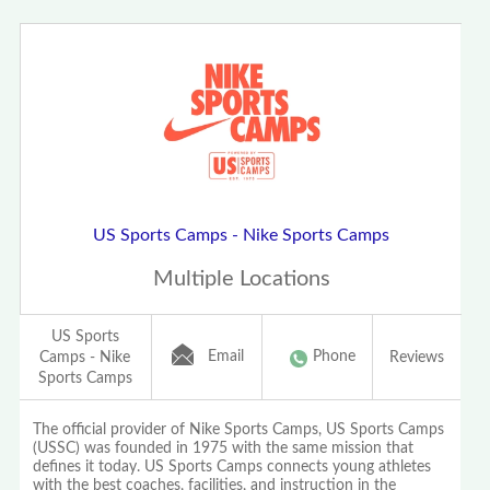
US Sports Camps - Nike Sports Camps
Multiple Locations
US Sports
Email
Phone
Camps - Nike
Reviews
Sports Camps
The official provider of Nike Sports Camps, US Sports Camps
(USSC) was founded in 1975 with the same mission that
defines it today. US Sports Camps connects young athletes
with the best coaches, facilities, and instruction in the