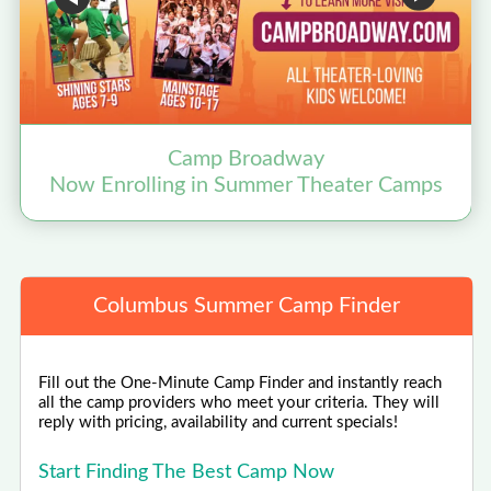
Camp Broadway
Now Enrolling in Summer Theater Camps
Columbus Summer Camp Finder
Fill out the One-Minute Camp Finder and instantly reach
all the camp providers who meet your criteria. They will
reply with pricing, availability and current specials!
Start Finding The Best Camp Now