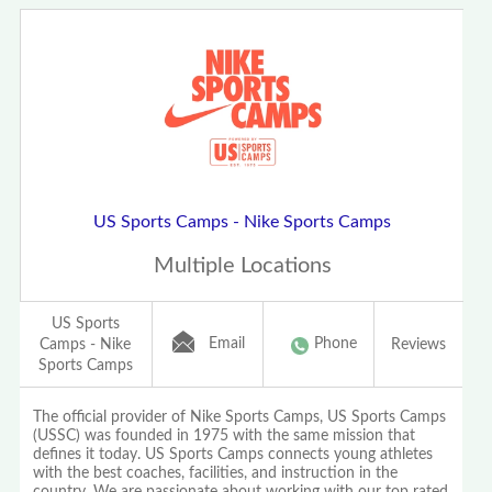
US Sports Camps - Nike Sports Camps
Multiple Locations
US Sports
Email
Phone
Camps - Nike
Reviews
Sports Camps
The official provider of Nike Sports Camps, US Sports Camps
(USSC) was founded in 1975 with the same mission that
defines it today. US Sports Camps connects young athletes
with the best coaches, facilities, and instruction in the