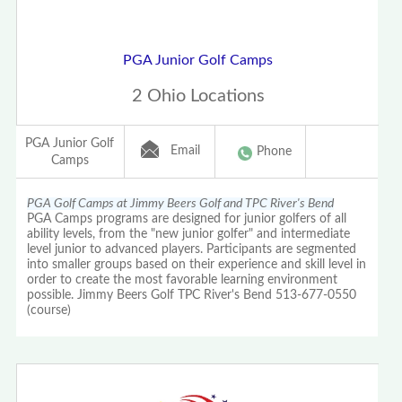
PGA Junior Golf Camps
2 Ohio Locations
PGA Junior Golf
Email
Phone
Camps
PGA Golf Camps at Jimmy Beers Golf and TPC River's Bend
PGA Camps programs are designed for junior golfers of all
ability levels, from the "new junior golfer" and intermediate
level junior to advanced players. Participants are segmented
into smaller groups based on their experience and skill level in
order to create the most favorable learning environment
possible. Jimmy Beers Golf TPC River's Bend 513-677-0550
(course)