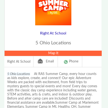
Right At School
5 Ohio Locations
Map It
Email
Phone
Right At School
5 Ohio Locations
At RAS Summer Camp, every hour counts
as kids explore, create, and connect! Our epic Adventure
Weeks are packed with excitement, from field trips to
mystery guests to special events and more! Every day comes
with the classic day camp experience including water games,
STEM activities, arts & crafts, and indoor & outdoor play.
Before and after camp care are included! Discounts and
financial assistance are available.Summer Camp at Mariemont
Elementary, Summer Camp in Mt. Healthy, OH, Summer