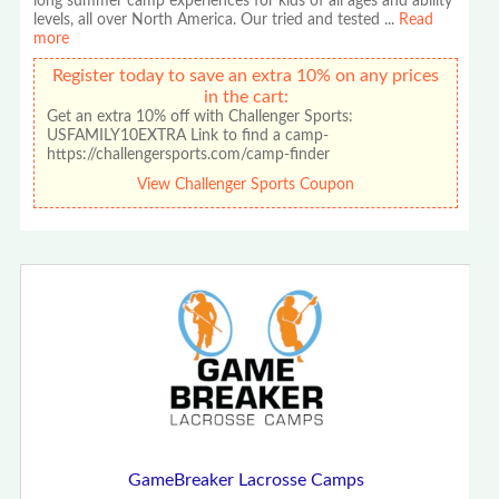
long summer camp experiences for kids of all ages and ability
levels, all over North America. Our tried and tested
...
Read
more
Register today to save an extra 10% on any prices
in the cart:
Get an extra 10% off with Challenger Sports:
USFAMILY10EXTRA Link to find a camp-
https://challengersports.com/camp-finder
View Challenger Sports Coupon
GameBreaker Lacrosse Camps