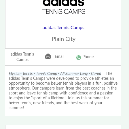
adidas Tennis Camps
Plain City
adidas Tennis
Email
Phone
Camps
Elysium Tennis - Tennis Camp - All Summer Long - Co-ed
The
adidas Tennis Camps were developed to provide athletes an
opportunity to become better tennis players in a fun, positive
atmosphere. Our campers learn from the best coaches in the
sport and leave tennis camp with confidence and a passion
to enjoy the "sport of a lifetime." Join us this summer for
better tennis, new friends, and the best week of your
summer!