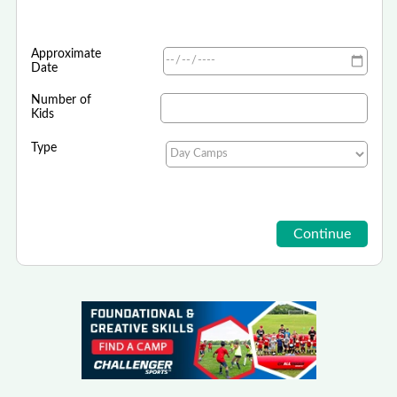
Approximate
Date
Number of
Kids
Type