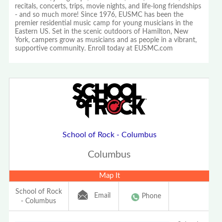
recitals, concerts, trips, movie nights, and life-long friendships
- and so much more! Since 1976, EUSMC has been the
premier residential music camp for young musicians in the
Eastern US. Set in the scenic outdoors of Hamilton, New
York, campers grow as musicians and as people in a vibrant,
supportive community. Enroll today at EUSMC.com
School of Rock - Columbus
Columbus
Map It
School of Rock
Email
Phone
- Columbus