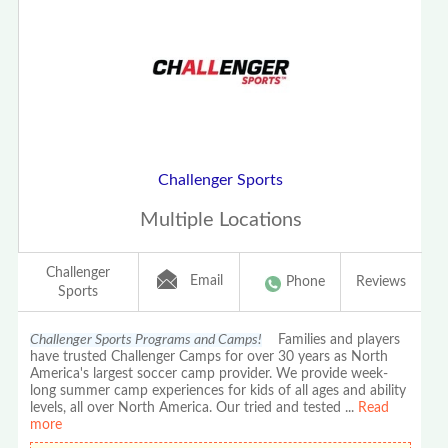
Challenger Sports
Multiple Locations
Challenger
Email
Phone
Reviews
Sports
Challenger Sports Programs and Camps!
Families and players
have trusted Challenger Camps for over 30 years as North
America's largest soccer camp provider. We provide week-
long summer camp experiences for kids of all ages and ability
levels, all over North America. Our tried and tested
...
Read
more