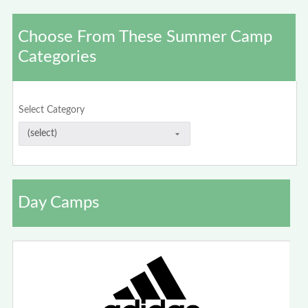
Choose From These Summer Camp
Categories
Select Category
Day Camps