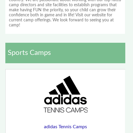
country. We are passionate about working with our top rated
camp directors and site facilities to establish programs that
make having FUN the priority, so your child can grow their
confidence both in game and in life! Visit our website for
current camp offerings. We look forward to seeing you at
camp!
Sports Camps
adidas Tennis Camps