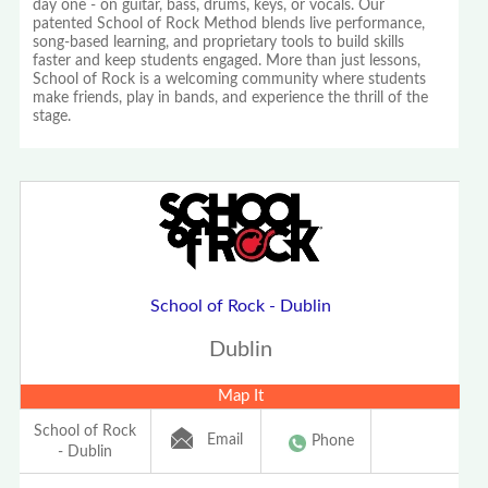
day one - on guitar, bass, drums, keys, or vocals. Our
patented School of Rock Method blends live performance,
song-based learning, and proprietary tools to build skills
faster and keep students engaged. More than just lessons,
School of Rock is a welcoming community where students
make friends, play in bands, and experience the thrill of the
stage.
School of Rock - Dublin
Dublin
Map It
School of Rock
Email
Phone
- Dublin