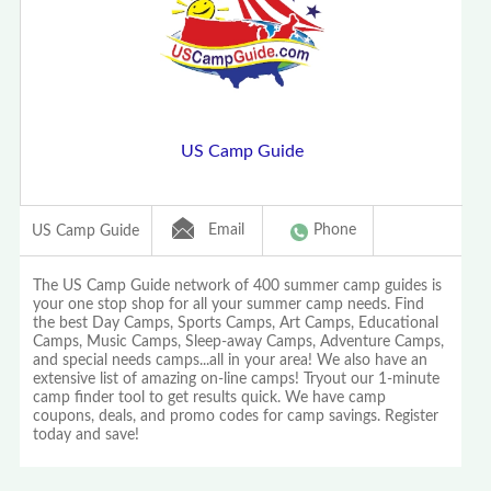
US Camp Guide
Email
Phone
US Camp Guide
The US Camp Guide network of 400 summer camp guides is
your one stop shop for all your summer camp needs. Find
the best Day Camps, Sports Camps, Art Camps, Educational
Camps, Music Camps, Sleep-away Camps, Adventure Camps,
and special needs camps...all in your area! We also have an
extensive list of amazing on-line camps! Tryout our 1-minute
camp finder tool to get results quick. We have camp
coupons, deals, and promo codes for camp savings. Register
today and save!