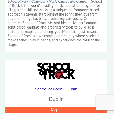
School of Rock - Columbus - Music Classes and Camps.
School
of Rock is the world's leading music education program for
all ages and skill levels. Using a unique, performance-based
approach, students start playing the songs they love from
day one - on guitar, bass, drums, keys, or vocals. Our
patented School of Rock Method blends live performance,
song-based learning, and proprietary tools to build skills
faster and keep students engaged. More than just lessons,
School of Rock is a welcoming community where students
make friends, play in bands, and experience the thrill of the
stage.
School of Rock - Dublin
Dublin
Map It