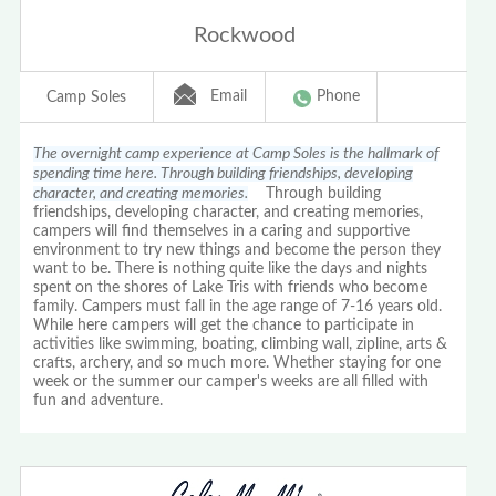
Rockwood
Email
Phone
Camp Soles
The overnight camp experience at Camp Soles is the hallmark of
spending time here. Through building friendships, developing
character, and creating memories.
Through building
friendships, developing character, and creating memories,
campers will find themselves in a caring and supportive
environment to try new things and become the person they
want to be. There is nothing quite like the days and nights
spent on the shores of Lake Tris with friends who become
family. Campers must fall in the age range of 7-16 years old.
While here campers will get the chance to participate in
activities like swimming, boating, climbing wall, zipline, arts &
crafts, archery, and so much more. Whether staying for one
week or the summer our camper's weeks are all filled with
fun and adventure.