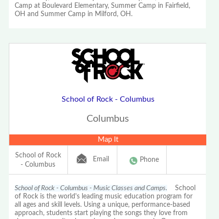
Camp at Boulevard Elementary, Summer Camp in Fairfield,
OH and Summer Camp in Milford, OH.
School of Rock - Columbus
Columbus
Map It
School of Rock
Email
Phone
- Columbus
School of Rock - Columbus - Music Classes and Camps.
School
of Rock is the world's leading music education program for
all ages and skill levels. Using a unique, performance-based
approach, students start playing the songs they love from