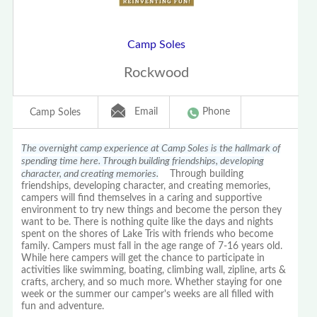
Camp Soles
Rockwood
Email
Phone
Camp Soles
The overnight camp experience at Camp Soles is the hallmark of
spending time here. Through building friendships, developing
character, and creating memories.
Through building
friendships, developing character, and creating memories,
campers will find themselves in a caring and supportive
environment to try new things and become the person they
want to be. There is nothing quite like the days and nights
spent on the shores of Lake Tris with friends who become
family. Campers must fall in the age range of 7-16 years old.
While here campers will get the chance to participate in
activities like swimming, boating, climbing wall, zipline, arts &
crafts, archery, and so much more. Whether staying for one
week or the summer our camper's weeks are all filled with
fun and adventure.