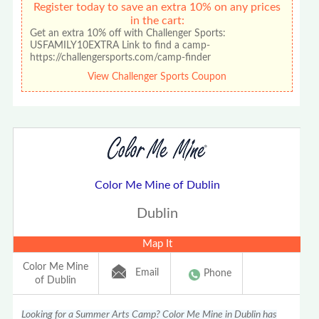
Register today to save an extra 10% on any prices
in the cart:
Get an extra 10% off with Challenger Sports:
USFAMILY10EXTRA Link to find a camp-
https://challengersports.com/camp-finder
View Challenger Sports Coupon
Color Me Mine of Dublin
Dublin
Map It
Color Me Mine
Email
Phone
of Dublin
Looking for a Summer Arts Camp? Color Me Mine in Dublin has