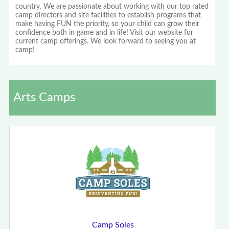
country. We are passionate about working with our top rated
camp directors and site facilities to establish programs that
make having FUN the priority, so your child can grow their
confidence both in game and in life! Visit our website for
current camp offerings. We look forward to seeing you at
camp!
Arts Camps
Camp Soles