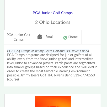
PGA Junior Golf Camps
2 Ohio Locations
PGA Junior Golf
Email
Phone
Camps
PGA Golf Camps at Jimmy Beers Golf and TPC River's Bend
PGA Camps programs are designed for junior golfers of all
ability levels, from the "new junior golfer" and intermediate
level junior to advanced players. Participants are segmented
into smaller groups based on their experience and skill level in
order to create the most favorable learning environment
possible. Jimmy Beers Golf TPC River's Bend 513-677-0550
(course)