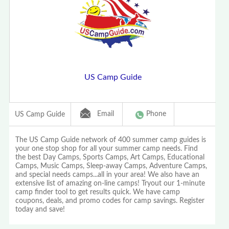
US Camp Guide
Email
Phone
US Camp Guide
The US Camp Guide network of 400 summer camp guides is
your one stop shop for all your summer camp needs. Find
the best Day Camps, Sports Camps, Art Camps, Educational
Camps, Music Camps, Sleep-away Camps, Adventure Camps,
and special needs camps...all in your area! We also have an
extensive list of amazing on-line camps! Tryout our 1-minute
camp finder tool to get results quick. We have camp
coupons, deals, and promo codes for camp savings. Register
today and save!