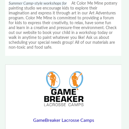
Summer Camp-style workshops for
At Color Me Mine pottery
painting studio we encourage kids to explore their
imagination and express it through art in our Art Adventures
program. Color Me Mine is committed to providing a forum
for kids to express their creativity, to relax, have some fun
and learn in a creative and pressure-free environment. Check
out our website to book your child in a workshop today or
walk in anytime to paint whatever you like! Ask us about
scheduling your special needs group! All of our materials are
non-toxic and food safe.
GameBreaker Lacrosse Camps