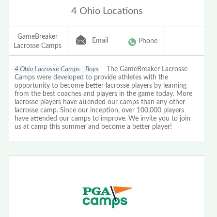
4 Ohio Locations
GameBreaker
Email
Phone
Lacrosse Camps
4 Ohio Lacrosse Camps - Boys
The GameBreaker Lacrosse
Camps were developed to provide athletes with the
opportunity to become better lacrosse players by learning
from the best coaches and players in the game today. More
lacrosse players have attended our camps than any other
lacrosse camp. Since our inception, over 100,000 players
have attended our camps to improve. We invite you to join
us at camp this summer and become a better player!