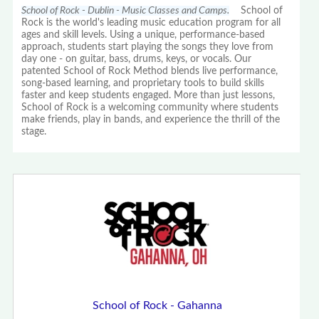
School of Rock - Dublin - Music Classes and Camps.
School of
Rock is the world's leading music education program for all
ages and skill levels. Using a unique, performance-based
approach, students start playing the songs they love from
day one - on guitar, bass, drums, keys, or vocals. Our
patented School of Rock Method blends live performance,
song-based learning, and proprietary tools to build skills
faster and keep students engaged. More than just lessons,
School of Rock is a welcoming community where students
make friends, play in bands, and experience the thrill of the
stage.
School of Rock - Gahanna