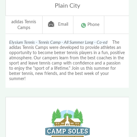
Plain City
adidas Tennis
Email
Phone
Camps
Elysium Tennis - Tennis Camp - All Summer Long - Co-ed
The
adidas Tennis Camps were developed to provide athletes an
opportunity to become better tennis players in a fun, positive
atmosphere. Our campers learn from the best coaches in the
sport and leave tennis camp with confidence and a passion
to enjoy the "sport of a lifetime." Join us this summer for
better tennis, new friends, and the best week of your
summer!