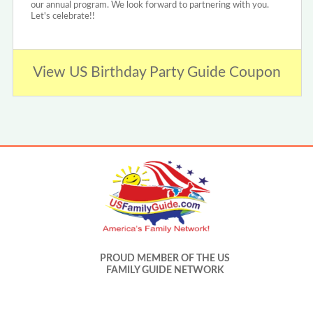
our annual program. We look forward to partnering with you.
Let's celebrate!!
View US Birthday Party Guide Coupon
PROUD MEMBER OF THE US
FAMILY GUIDE NETWORK