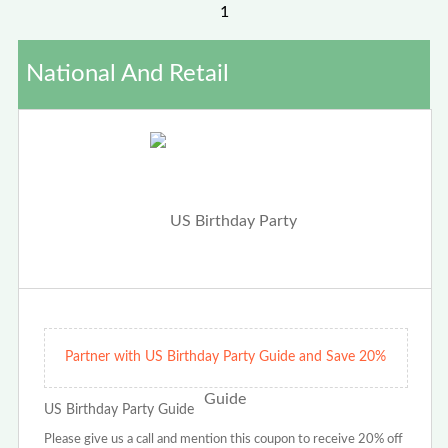
1
National And Retail
Partner with US Birthday Party Guide and Save 20%
US Birthday Party Guide
Please give us a call and mention this coupon to receive 20% off