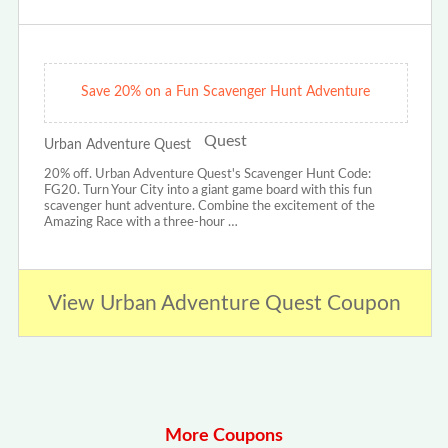
Save 20% on a Fun Scavenger Hunt Adventure
Urban Adventure Quest
20% off. Urban Adventure Quest's Scavenger Hunt Code:
FG20. Turn Your City into a giant game board with this fun
scavenger hunt adventure. Combine the excitement of the
Amazing Race with a three-hour …
View Urban Adventure Quest Coupon
More Coupons