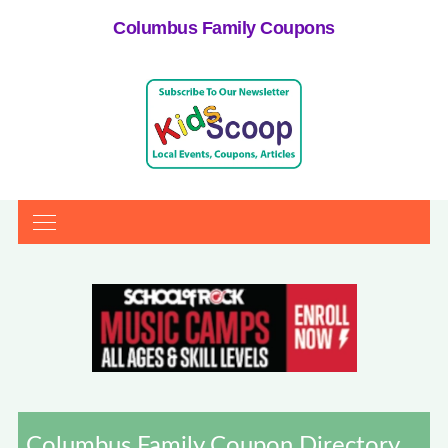
Columbus Family Coupons
Columbus Family Coupon Directory