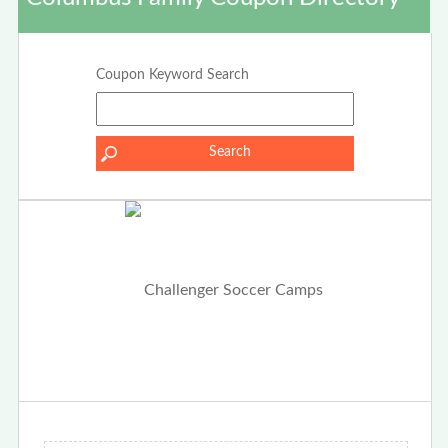
Coupon Keyword Search