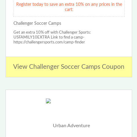
Register today to save an extra 10% on any prices in the
cart:
Challenger Soccer Camps
Get an extra 10% off with Challenger Sports:
USFAMILY10EXTRA Link to find a camp-
https://challengersports.com/camp-finder
View Challenger Soccer Camps Coupon