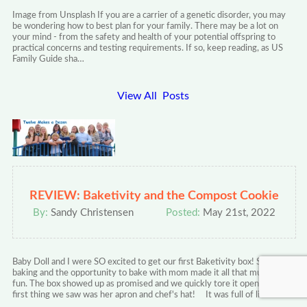
Image from Unsplash If you are a carrier of a genetic disorder, you may
be wondering how to best plan for your family. There may be a lot on
your mind - from the safety and health of your potential offspring to
practical concerns and testing requirements. If so, keep reading, as US
Family Guide sha…
View All Posts
REVIEW: Baketivity and the Compost Cookie
By:
Sandy Christensen
Posted:
May 21st, 2022
Baby Doll and I were SO excited to get our first Baketivity box! She loves
baking and the opportunity to bake with mom made it all that much more
fun. The box showed up as promised and we quickly tore it open. The
first thing we saw was her apron and chef's hat! It was full of lit…