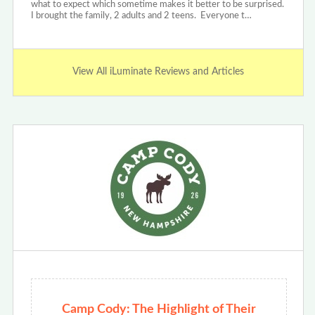
what to expect which sometime makes it better to be surprised.
I brought the family, 2 adults and 2 teens. Everyone t…
View All iLuminate Reviews and Articles
Camp Cody: The Highlight of Their