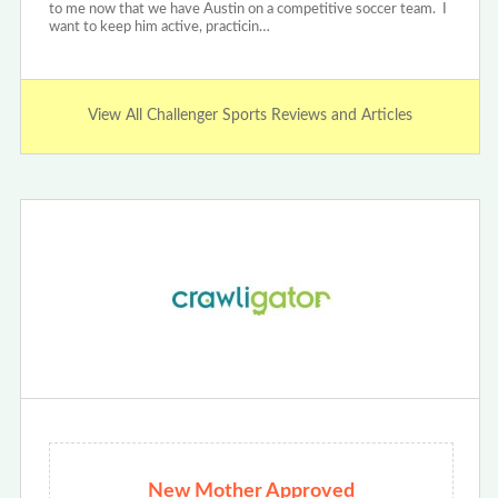
to me now that we have Austin on a competitive soccer team. I
want to keep him active, practicin…
View All Challenger Sports Reviews and Articles
New Mother Approved