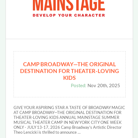
CAMP BROADWAY—THE ORIGINAL
DESTINATION FOR THEATER-LOVING
KIDS
Posted:
Nov 20th, 2025
GIVE YOUR ASPIRING STAR A TASTE OF BROADWAY MAGIC
AT CAMP BROADWAY—THE ORIGINAL DESTINATION FOR
THEATER-LOVING KIDS ANNUAL MAINSTAGE SUMMER
MUSICAL THEATER CAMP IN NEW YORK CITY ONE WEEK
ONLY - JULY 13-17, 2026 Camp Broadway’s Artistic Director
Theo Lencicki is thrilled to announce …