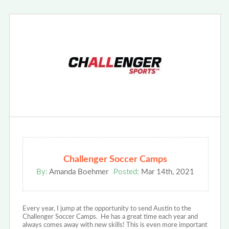
Challenger Soccer Camps
By:
Amanda Boehmer
Posted:
Mar 14th, 2021
Every year, I jump at the opportunity to send Austin to the
Challenger Soccer Camps. He has a great time each year and
always comes away with new skills! This is even more important