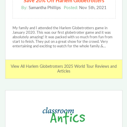
Save 20% Off Harlem Globetrotters
By:
Samantha Phillips
Posted:
Nov 5th, 2021
My family and I attended the Harlem Globetrotters game in
January 2020. This was our first globetrotter game and it was
absolutely amazing! It was packed with so much from fun from
start to finish. They put on a great show for the crowd. Very
entertaining and exciting to watch for the whole family.&…
View All Harlem Globetrotters 2025 World Tour Reviews and
Articles