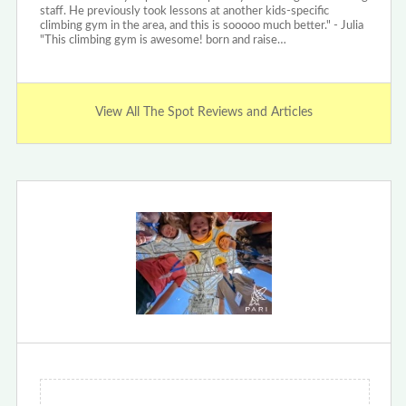
staff. He previously took lessons at another kids-specific
climbing gym in the area, and this is sooooo much better." - Julia
"This climbing gym is awesome! born and raise…
View All The Spot Reviews and Articles