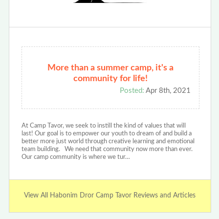
More than a summer camp, it's a
community for life!
Posted:
Apr 8th, 2021
At Camp Tavor, we seek to instill the kind of values that will
last! Our goal is to empower our youth to dream of and build a
better more just world through creative learning and emotional
team building. We need that community now more than ever.
Our camp community is where we tur…
View All Habonim Dror Camp Tavor Reviews and Articles