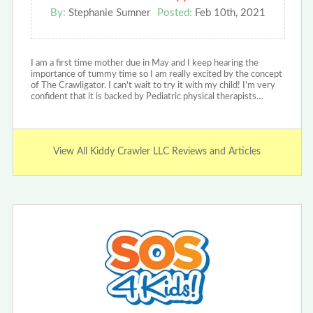
By:
Stephanie Sumner
Posted:
Feb 10th, 2021
I am a first time mother due in May and I keep hearing the
importance of tummy time so I am really excited by the concept
of The Crawligator. I can't wait to try it with my child! I'm very
confident that it is backed by Pediatric physical therapists…
View All Kiddy Crawler LLC Reviews and Articles