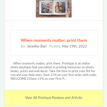
When moments matter, print them
By:
Jennifer Barr
Posted:
Mar 19th, 2022
When moments matter, print them. Printique is an online
photo boutique that specializes in printing memories on photo
books, prints and wall decor. Take the time to print your life for
you and your little ones. Save 15% on your first order with code:
WELCOME15Save 15% on your First P…
View All Printique Reviews and Articles