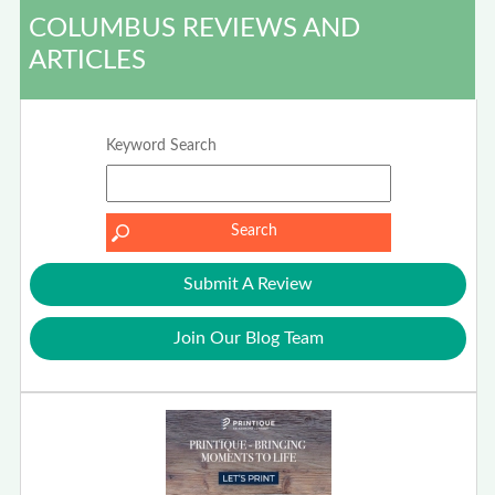
COLUMBUS REVIEWS AND
ARTICLES
Keyword Search
Submit A Review
Join Our Blog Team