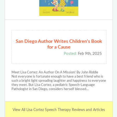
San Diego Author Writes Children's Book
for a Cause
Posted:
Feb 9th, 2025
Meet Lisa Cortez: An Author On A Mission! By John Riddle
Not everyone is fortunate enough to have a best friend who is
such a bright light spreading laughter and happiness to everyone
they meet. But Lisa Cortez, a pediatric Speech-Language
Pathologist in San Diego, considers herself blessed…
View All Lisa Cortez Speech Therapy Reviews and Articles