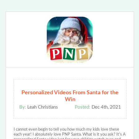
Personalized Videos From Santa for the
Win
By:
Leah Christians
Posted:
Dec 4th, 2021
I cannot even begin to tell you how much my kids love these
each year! I absolutely love PNP Santa. What is it you ask? It’s A