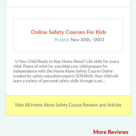
Online Safety Courses For Kids
Posted:
Nov 30th, -0001
Is Your Child Ready to Stay Home Alone? Life skills for every
child. Peace of mind for you.Help your child prepare for
independence with the Home Alone Safety Course Online
created by safety education experts SOS4Kids. Your child will
learn a variety of personal safety skills through a sel…
View All Home Alone Safety Course Reviews and Articles
More Reviews