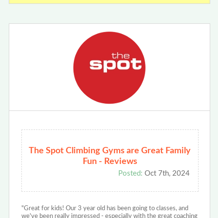
The Spot Climbing Gyms are Great Family
Fun - Reviews
Posted:
Oct 7th, 2024
"Great for kids! Our 3 year old has been going to classes, and
we've been really impressed - especially with the great coaching