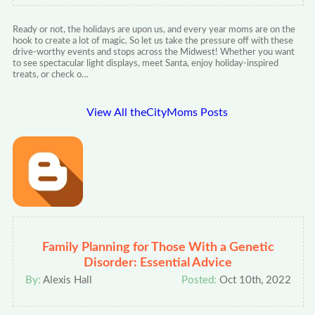
Ready or not, the holidays are upon us, and every year moms are on the
hook to create a lot of magic. So let us take the pressure off with these
drive-worthy events and stops across the Midwest! Whether you want
to see spectacular light displays, meet Santa, enjoy holiday-inspired
treats, or check o…
View All theCityMoms Posts
Family Planning for Those With a Genetic
Disorder: Essential Advice
By:
Alexis Hall
Posted:
Oct 10th, 2022