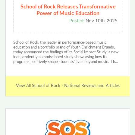
School of Rock Releases Transformative
Power of Music Education
Posted:
Nov 10th, 2025
School of Rock, the leader in performance-based music
education and a portfolio brand of Youth Enrichment Brands,
today announced the findings of its Social Impact Study, a new
independently commissioned study showcasing how its
programs positively shape students’ lives beyond music. Th…
View All School of Rock - National Reviews and Articles