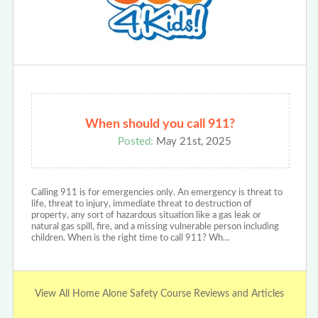
When should you call 911?
Posted:
May 21st, 2025
Calling 911 is for emergencies only. An emergency is threat to
life, threat to injury, immediate threat to destruction of
property, any sort of hazardous situation like a gas leak or
natural gas spill, fire, and a missing vulnerable person including
children. When is the right time to call 911? Wh…
View All Home Alone Safety Course Reviews and Articles