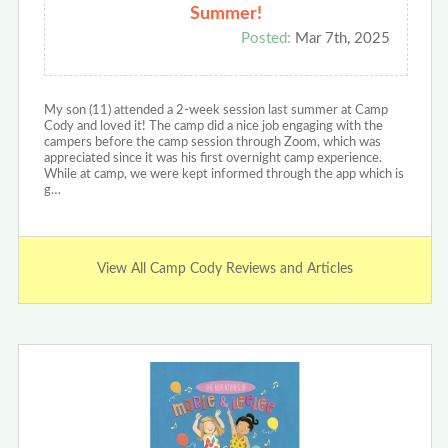
Summer!
Posted:
Mar 7th, 2025
My son (11) attended a 2-week session last summer at Camp
Cody and loved it! The camp did a nice job engaging with the
campers before the camp session through Zoom, which was
appreciated since it was his first overnight camp experience.
While at camp, we were kept informed through the app which is
g…
View All Camp Cody Reviews and Articles