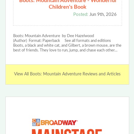
Boots: Mountain Adventure - Wonderful
Children's Book
Posted:
Jun 9th, 2026
Boots: Mountain Adventure by Dee Hazelwood
(Author) Format: Paperback See all formats and editions
Boots, a black and white cat, and Gilbert, a brown mouse, are the
best of friends. They love to run, jump, and chase each other…
View All Boots: Mountain Adventure Reviews and Articles