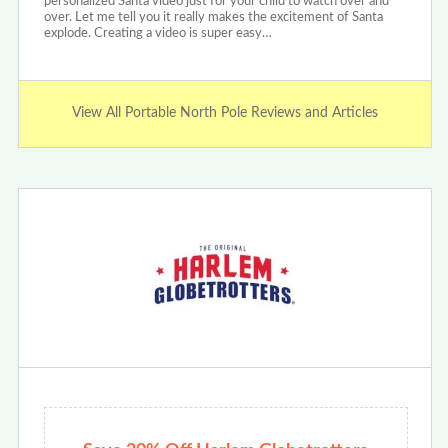
personalized Santa video just for your child to watch over and
over. Let me tell you it really makes the excitement of Santa
explode. Creating a video is super easy…
View All Portable North Pole Reviews and Articles