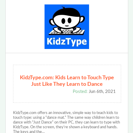
KidzType.com: Kids Learn to Touch Type
Just Like They Learn to Dance
Posted:
Jun 6th, 2021
KidzType.com offers an innovative, simple way to teach kids to
touch type: using a “dance mat.” The same way children learn to
dance with “Just Dance” on their PC, they can learn to type with
KidzType. On the screen, they’re shown a keyboard and hands.
The keys and the…