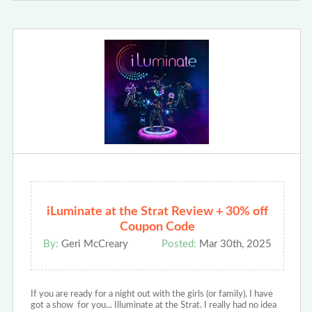
iLuminate at the Strat Review + 30% off
Coupon Code
By:
Geri McCreary
Posted:
Mar 30th, 2025
If you are ready for a night out with the girls (or family), I have
got a show for you... Illuminate at the Strat. I really had no idea