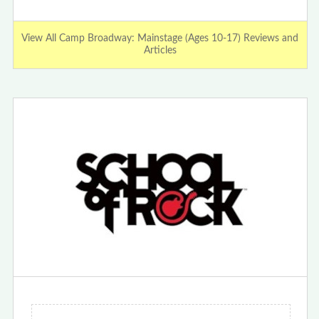
View All Camp Broadway: Mainstage (Ages 10-17) Reviews and
Articles