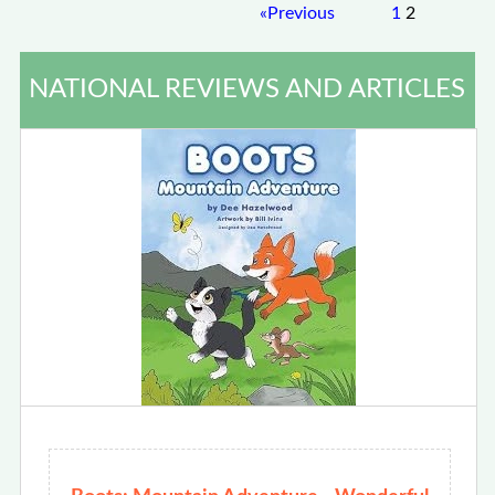
«
Previous
1
2
NATIONAL REVIEWS AND ARTICLES