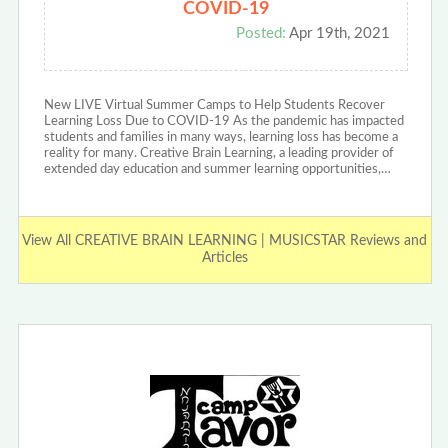
COVID-19
Posted:
Apr 19th, 2021
New LIVE Virtual Summer Camps to Help Students Recover
Learning Loss Due to COVID-19 As the pandemic has impacted
students and families in many ways, learning loss has become a
reality for many. Creative Brain Learning, a leading provider of
extended day education and summer learning opportunities,…
View All CREATIVE BRAIN LEARNING | MUSICSTAR Reviews and
Articles