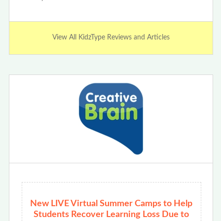
View All KidzType Reviews and Articles
New LIVE Virtual Summer Camps to Help
Students Recover Learning Loss Due to