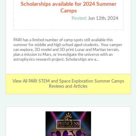
Scholarships available for 2024 Summer
Camps
Posted:
Jun 12th, 2024
PARI has a limited number of camp spots still available this
summer for middle and high school aged students. Your camper
can explore, 3D model and 3D print Lunar and Martian terrain,
plan a mission to Mars, or investigate the universe with an
astrophysics research project. Scholarships are a…
View All PARI STEM and Space Exploration Summer Camps
Reviews and Articles