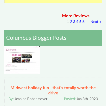
More Reviews
1
2
3
4
5
6
Next
»
Columbus Blogger Posts
Midwest holiday fun - that's totally worth the
drive
By:
Jeanine Bobenmoyer
Posted:
Jan 8th, 2023