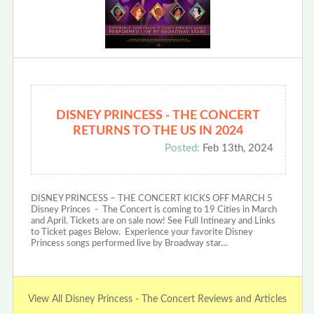
DISNEY PRINCESS - THE CONCERT
RETURNS TO THE US IN 2024
Posted:
Feb 13th, 2024
DISNEY PRINCESS – THE CONCERT KICKS OFF MARCH 5
Disney Princes - The Concert is coming to 19 Cities in March
and April. Tickets are on sale now! See Full Intineary and Links
to Ticket pages Below. Experience your favorite Disney
Princess songs performed live by Broadway star…
View All Disney Princess - The Concert Reviews and Articles