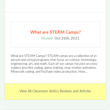
What are STEAM Camps?
Posted:
Oct 26th, 2021
What are STEAM Camps? STEAM camps are a collection of in-
person and virtual programs that focus on science, technology,
engineering, art, and math. Each of our camps focuses on a key
subject area like coding, game making, stop-motion animation,
Minecraft coding, and YouTube video production. How…
View All Classroom Antics Reviews and Articles