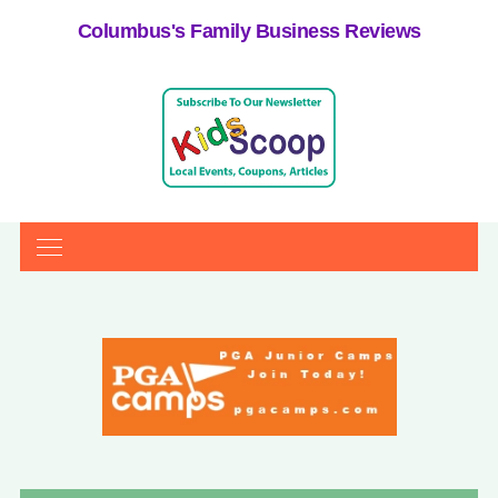
Columbus's Family Business Reviews