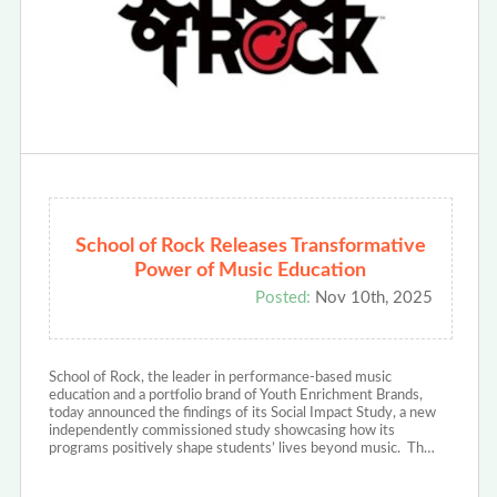
School of Rock Releases Transformative
Power of Music Education
Posted:
Nov 10th, 2025
School of Rock, the leader in performance-based music
education and a portfolio brand of Youth Enrichment Brands,
today announced the findings of its Social Impact Study, a new
independently commissioned study showcasing how its
programs positively shape students’ lives beyond music. Th…