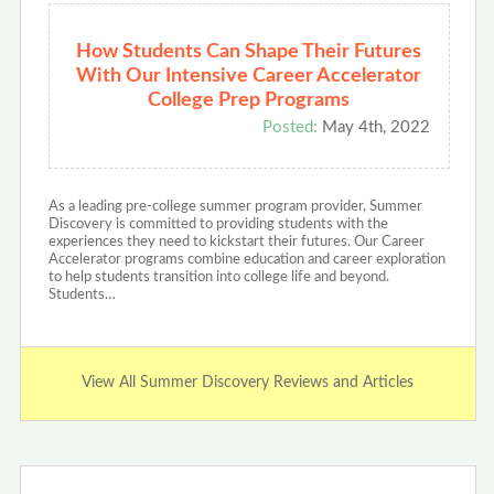
How Students Can Shape Their Futures
With Our Intensive Career Accelerator
College Prep Programs
Posted:
May 4th, 2022
As a leading pre-college summer program provider, Summer
Discovery is committed to providing students with the
experiences they need to kickstart their futures. Our Career
Accelerator programs combine education and career exploration
to help students transition into college life and beyond.
Students…
View All Summer Discovery Reviews and Articles