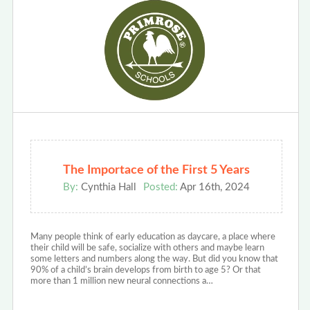
The Importace of the First 5 Years
By:
Cynthia Hall
Posted:
Apr 16th, 2024
Many people think of early education as daycare, a place where
their child will be safe, socialize with others and maybe learn
some letters and numbers along the way. But did you know that
90% of a child’s brain develops from birth to age 5? Or that
more than 1 million new neural connections a…