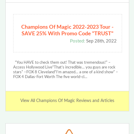
Champions Of Magic 2022-2023 Tour -
SAVE 25% With Promo Code "TRUST"
Posted:
Sep 28th, 2022
“You HAVE to check them out! That was tremendous!” –
Access Hollywood Live“That’s incredible… you guys are rock
stars” –FOX 8 Cleveland“I’m amazed… a one of a kind show” –
FOX 4 Dallas-Fort Worth The five world-cl…
View All Champions Of Magic Reviews and Articles