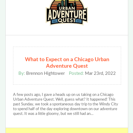
What to Expect on a Chicago Urban
Adventure Quest
By:
Brennon Hightower
Posted:
Mar 23rd, 2022
A few posts ago, I gave a heads up on us taking on a Chicago
Urban Adventure Quest. Well, guess what? It happened! This
past Sunday, we took a spontaneous day trip to the Windy City
to spend half of the day exploring downtown on our adventure
quest. It was a little gloomy, but we still had an…