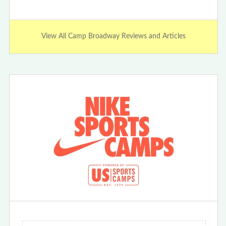
View All Camp Broadway Reviews and Articles