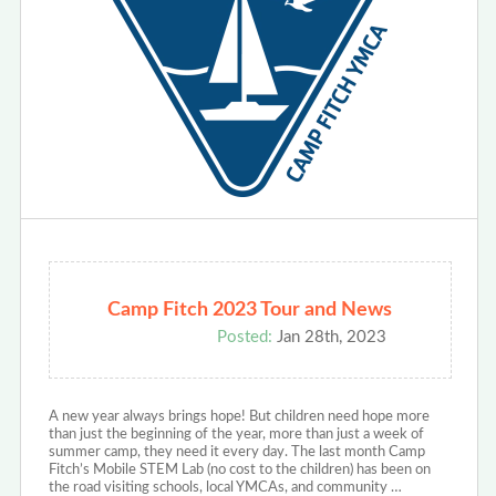
Camp Fitch 2023 Tour and News
Posted:
Jan 28th, 2023
A new year always brings hope! But children need hope more
than just the beginning of the year, more than just a week of
summer camp, they need it every day. The last month Camp
Fitch’s Mobile STEM Lab (no cost to the children) has been on
the road visiting schools, local YMCAs, and community …