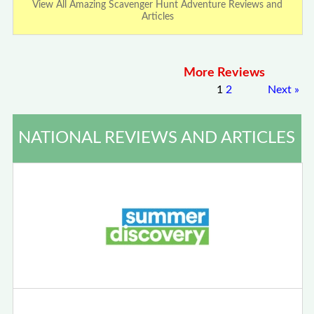
View All Amazing Scavenger Hunt Adventure Reviews and
Articles
More Reviews
1
2
Next
»
NATIONAL REVIEWS AND ARTICLES