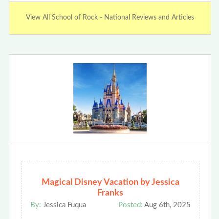
View All School of Rock - National Reviews and Articles
Magical Disney Vacation by Jessica
Franks
By:
Jessica Fuqua
Posted:
Aug 6th, 2025