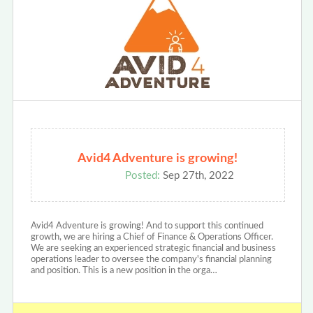
Avid4 Adventure is growing!
Posted:
Sep 27th, 2022
Avid4 Adventure is growing! And to support this continued
growth, we are hiring a Chief of Finance & Operations Officer.
We are seeking an experienced strategic financial and business
operations leader to oversee the company's financial planning
and position. This is a new position in the orga…