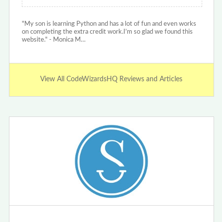
"My son is learning Python and has a lot of fun and even works
on completing the extra credit work.I’m so glad we found this
website." - Monica M…
View All CodeWizardsHQ Reviews and Articles