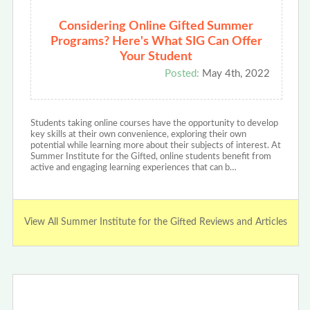
Considering Online Gifted Summer
Programs? Here's What SIG Can Offer
Your Student
Posted:
May 4th, 2022
Students taking online courses have the opportunity to develop
key skills at their own convenience, exploring their own
potential while learning more about their subjects of interest. At
Summer Institute for the Gifted, online students benefit from
active and engaging learning experiences that can b…
View All Summer Institute for the Gifted Reviews and Articles