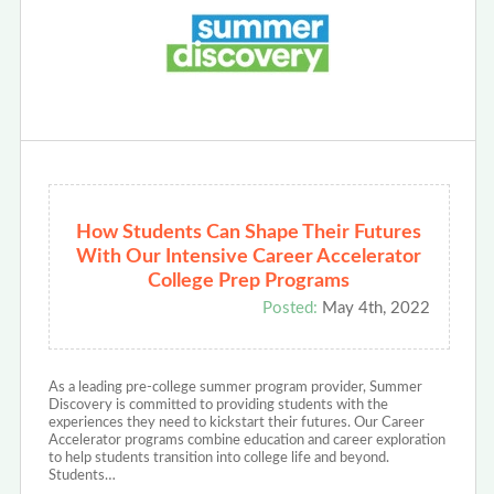
How Students Can Shape Their Futures
With Our Intensive Career Accelerator
College Prep Programs
Posted:
May 4th, 2022
As a leading pre-college summer program provider, Summer
Discovery is committed to providing students with the
experiences they need to kickstart their futures. Our Career
Accelerator programs combine education and career exploration
to help students transition into college life and beyond.
Students…