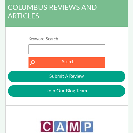
COLUMBUS REVIEWS AND
ARTICLES
Keyword Search
Submit A Review
Join Our Blog Team