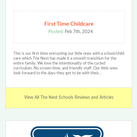
First Time Childcare
Posted:
Feb 7th, 2024
This is our first time entrusting our little ones with a school/child
care which The Nest has made it a smooth transition for the
entire family. We love the intentionality of the cycled
curriculum, No screen time, and friendly staff. Our little ones
look forward to the days they get to be with their…
View All The Nest Schools Reviews and Articles