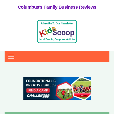
Columbus's Family Business Reviews