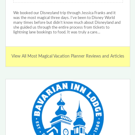
We booked our Disneyland trip through Jessica Franks and it
was the most magical three days. I’ve been to Disney World
many times before but didn’t know much about Disneyland and
she guided us through the entire process from tickets to
lightning lane bookings to food. It was truly a care…
View All Most Magical Vacation Planner Reviews and Articles