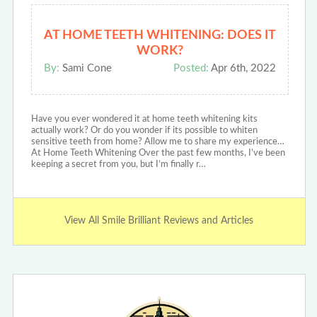
AT HOME TEETH WHITENING: DOES IT
WORK?
By:
Sami Cone
Posted:
Apr 6th, 2022
Have you ever wondered it at home teeth whitening kits
actually work? Or do you wonder if its possible to whiten
sensitive teeth from home? Allow me to share my experience…
At Home Teeth Whitening Over the past few months, I’ve been
keeping a secret from you, but I’m finally r…
View All Smile Brilliant Reviews and Articles