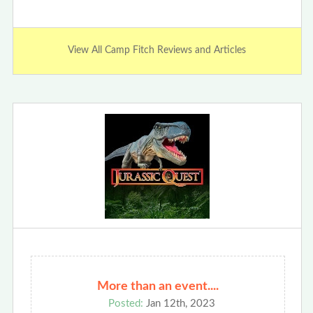
View All Camp Fitch Reviews and Articles
More than an event....
Posted:
Jan 12th, 2023