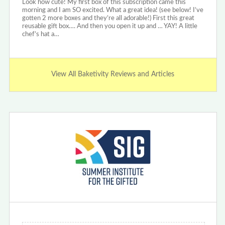
Look how cute! My first box of this subscription came this
morning and I am SO excited. What a great idea! (see below! I’ve
gotten 2 more boxes and they’re all adorable!) First this great
reusable gift box…. And then you open it up and … YAY! A little
chef’s hat a…
View All Baketivity Reviews and Articles