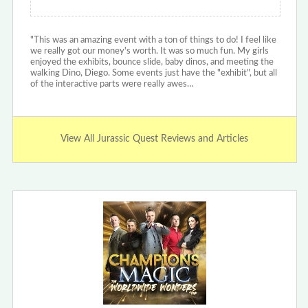
"This was an amazing event with a ton of things to do! I feel like
we really got our money's worth. It was so much fun. My girls
enjoyed the exhibits, bounce slide, baby dinos, and meeting the
walking Dino, Diego. Some events just have the "exhibit", but all
of the interactive parts were really awes…
View All Jurassic Quest Reviews and Articles