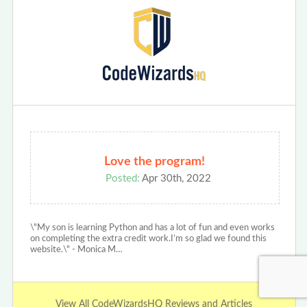
Love the program!
Posted:
Apr 30th, 2022
\"My son is learning Python and has a lot of fun and even works
on completing the extra credit work.I’m so glad we found this
website.\" - Monica M…
View All CodeWizardsHQ Reviews and Articles