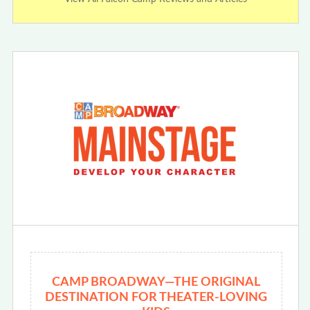
CAMP BROADWAY—THE ORIGINAL
DESTINATION FOR THEATER-LOVING