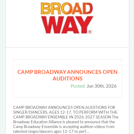
CAMP BROADWAY ANNOUNCES OPEN
AUDITIONS
Posted:
Jun 30th, 2026
CAMP BROADWAY ANNOUNCES OPEN AUDITIONS FOR
SINGER/DANCERS, AGES 12-17, TO PERFORM WITH THE
CAMP BROADWAY ENSEMBLE IN 2026-2027 SEASON The
Broadway Education Alliance is pleased to announce that the
Camp Broadway Ensemble is accepting audition videos from
talented singer/dancers ages 12-17 to perf…