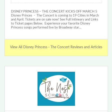
DISNEY PRINCESS – THE CONCERT KICKS OFF MARCH 5
Disney Princes - The Concert is coming to 19 Cities in March
and April. Tickets are on sale now! See Full Intineary and Links
to Ticket pages Below. Experience your favorite Disney
Princess songs performed live by Broadway star…
View All Disney Princess - The Concert Reviews and Articles