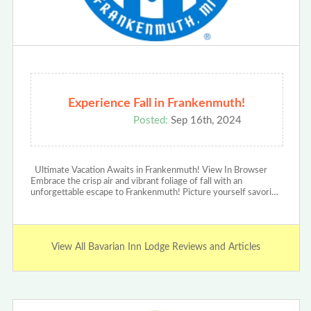
Experience Fall in Frankenmuth!
Posted:
Sep 16th, 2024
Ultimate Vacation Awaits in Frankenmuth! View In Browser
Embrace the crisp air and vibrant foliage of fall with an
unforgettable escape to Frankenmuth! Picture yourself savori…
View All Bavarian Inn Lodge Reviews and Articles