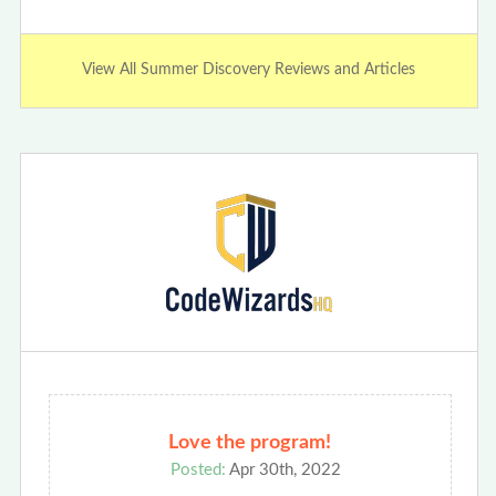
View All Summer Discovery Reviews and Articles
Love the program!
Posted:
Apr 30th, 2022