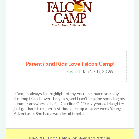
Parents and Kids Love Falcon Camp!
Posted:
Jan 27th, 2026
"Camp is always the highlight of my year. I’ve made so many
life-long friends over the years, and I can’t imagine spending my
summer anywhere else!" - Caroline C. "Our 7 year old daughter
just got back from her first time at camp as a one week Young
Adventurer. She had a wonderful time!…
View All Falcon Camp Reviews and Articles