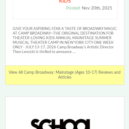
KIDS
Posted:
Nov 20th, 2025
GIVE YOUR ASPIRING STAR A TASTE OF BROADWAY MAGIC
AT CAMP BROADWAY—THE ORIGINAL DESTINATION FOR
THEATER-LOVING KIDS ANNUAL MAINSTAGE SUMMER
MUSICAL THEATER CAMP IN NEW YORK CITY ONE WEEK
ONLY - JULY 13-17, 2026 Camp Broadway’s Artistic Director
Theo Lencicki is thrilled to announce …
View All Camp Broadway: Mainstage (Ages 10-17) Reviews and
Articles