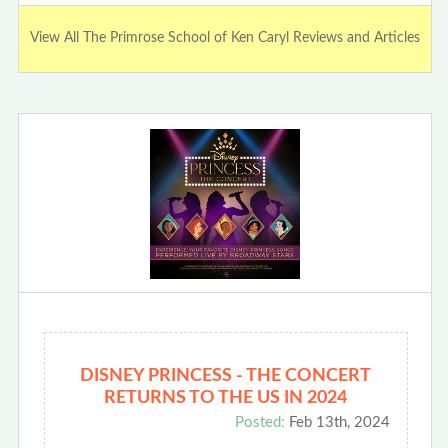
View All The Primrose School of Ken Caryl Reviews and Articles
DISNEY PRINCESS - THE CONCERT
RETURNS TO THE US IN 2024
Posted:
Feb 13th, 2024