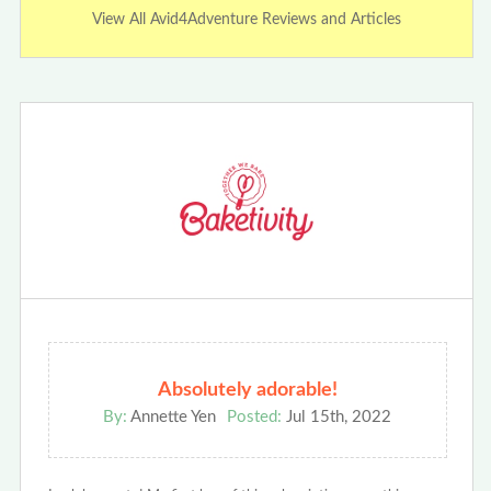
View All Avid4Adventure Reviews and Articles
Absolutely adorable!
By:
Annette Yen
Posted:
Jul 15th, 2022