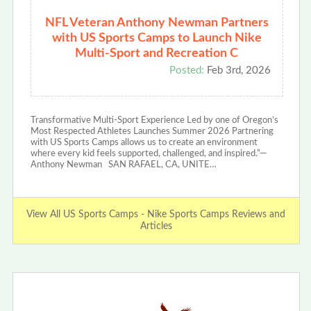
NFL Veteran Anthony Newman Partners
with US Sports Camps to Launch Nike
Multi-Sport and Recreation C
Posted:
Feb 3rd, 2026
Transformative Multi-Sport Experience Led by one of Oregon’s
Most Respected Athletes Launches Summer 2026 Partnering
with US Sports Camps allows us to create an environment
where every kid feels supported, challenged, and inspired.”—
Anthony Newman SAN RAFAEL, CA, UNITE…
View All US Sports Camps - Nike Sports Camps Reviews and
Articles